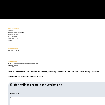
INFO and TERMS
Venues
Food Hygiene & Safety
Cater-Pack Menu
Food Tasting
Catering Terms
Jobs
WORKING HOURS
Monday to Sunday
10 am to 10 pm
CONTACT US
528-530 Victoria Road, Ruislip Middlesex HA4 0HD
0208 845 5555
contact@raracaterers.co.uk
RARA Caterers: Food & Event Production, Wedding Caterer in London and Surrounding Counties
Designed by Kingdom Design Studio.
Subscribe to our newsletter
Email
*