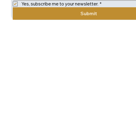
Yes, subscribe me to your newsletter.
*
Submit