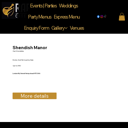
Events | Parties
Weddings
Party Menus
Express Menu
Enquiry Form
Gallery
Venues
Shendish Manor
Hertfordshire
Hotel, Golf & Country Club
Up to 350
London Rd, Hemel Hempstead HP3 0AA
More details