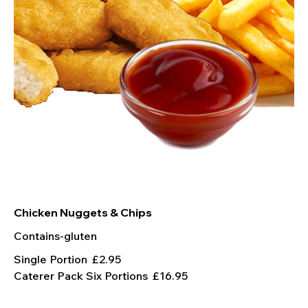
Chicken Nuggets & Chips
Contains-gluten
Single Portion
£2.95
Caterer Pack Six Portions
£16.95