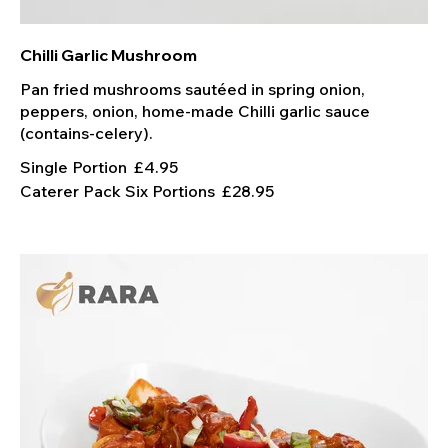
Chilli Garlic Mushroom
Pan fried mushrooms sautéed in spring onion,
peppers, onion, home-made Chilli garlic sauce
Single Portion
£4.95
Caterer Pack Six Portions
£28.95