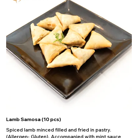
Lamb Samosa (10 pcs)
Spiced lamb minced filled and fried in pastry.
(Allergen- Gluten). Accompanied with mint sauce