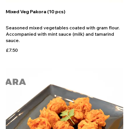
Mixed Veg Pakora (10 pcs)
Seasoned mixed vegetables coated with gram flour.
Accompanied with mint sauce (milk) and tamarind
£7.50