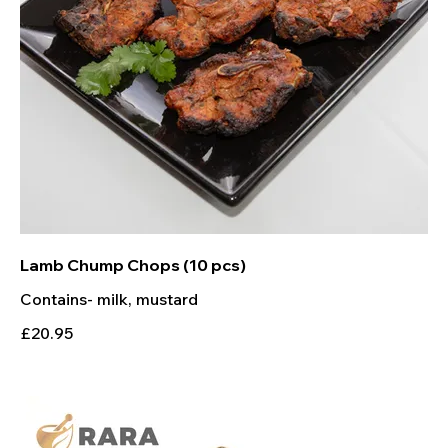
Lamb Chump Chops (10 pcs)
Contains- milk, mustard
£20.95