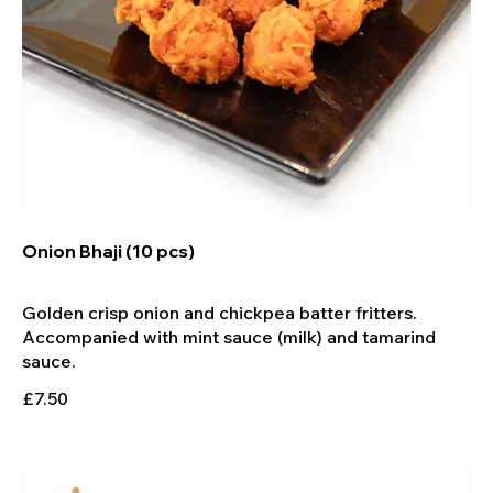
Onion Bhaji (10 pcs)
Golden crisp onion and chickpea batter fritters.
Accompanied with mint sauce (milk) and tamarind
£7.50