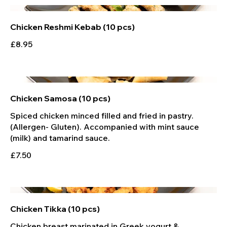
Chicken Reshmi Kebab (10 pcs)
£8.95
Chicken Samosa (10 pcs)
Spiced chicken minced filled and fried in pastry.
(Allergen- Gluten). Accompanied with mint sauce
£7.50
Chicken Tikka (10 pcs)
Chicken breast marinated in Greek yogurt &