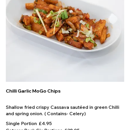
Chilli Garlic MoGo Chips
Shallow fried crispy Cassava sautéed in green Chilli
Single Portion
£4.95