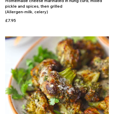
Homemade cheese marinated in hung curd, mixed
pickle and spices, then grilled
£7.95