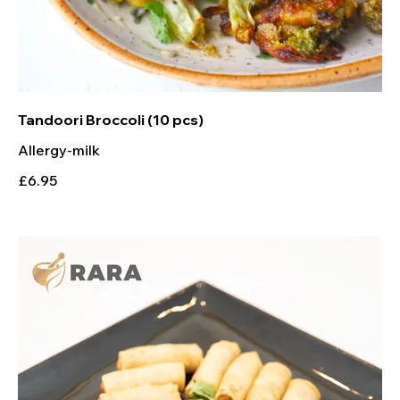
Tandoori Broccoli (10 pcs)
Allergy-milk
£6.95