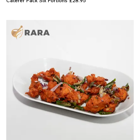
Caterer Pack Six Portions
£28.95