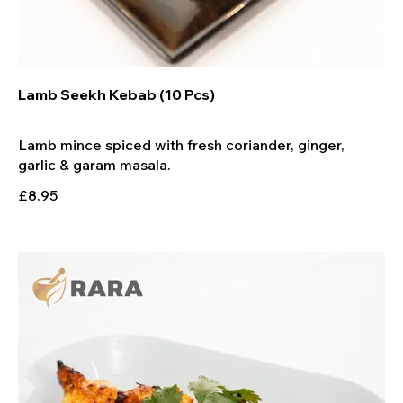
Lamb Seekh Kebab (10 Pcs)
Lamb mince spiced with fresh coriander, ginger,
£8.95