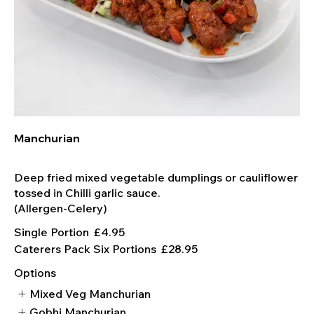
Manchurian
Deep fried mixed vegetable dumplings or cauliflower
tossed in Chilli garlic sauce.
Single Portion
£4.95
Caterers Pack Six Portions
£28.95
Options
Mixed Veg Manchurian
Gobhi Manchurian