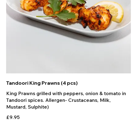
Tandoori King Prawns (4 pcs)
King Prawns grilled with peppers, onion & tomato in
Tandoori spices. Allergen- Crustaceans, Milk,
Mustard, Sulphite)
£9.95