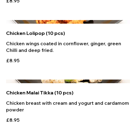
£8.95
Chicken Lolipop (10 pcs)
Chicken wings coated in cornflower, ginger, green
Chilli and deep fried.
£8.95
Chicken Malai Tikka (10 pcs)
Chicken breast with cream and yogurt and cardamom
powder
£8.95