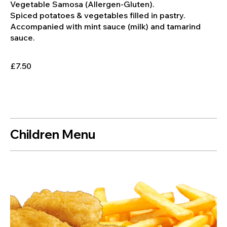
Vegetable Samosa (Allergen-Gluten).
Spiced potatoes & vegetables filled in pastry.
Accompanied with mint sauce (milk) and tamarind
sauce.
£7.50
Children Menu