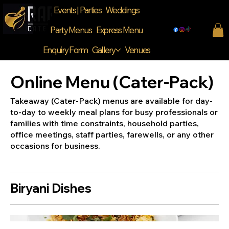
Events | Parties
Weddings
Party Menus
Express Menu
Enquiry Form
Gallery
Venues
Online Menu (Cater-Pack)
Takeaway (Cater-Pack) menus are available for day-
to-day to weekly meal plans for busy professionals or
families with time constraints, household parties,
office meetings, staff parties, farewells, or any other
Biryani Dishes