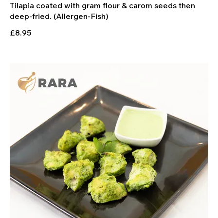
Tilapia coated with gram flour & carom seeds then
deep-fried. (Allergen-Fish)
£8.95