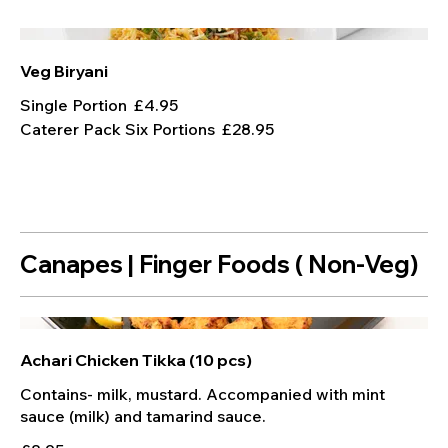
Veg Biryani
Single Portion
£4.95
Caterer Pack Six Portions
£28.95
Canapes | Finger Foods ( Non-Veg)
Achari Chicken Tikka (10 pcs)
Contains- milk, mustard. Accompanied with mint
sauce (milk) and tamarind sauce.