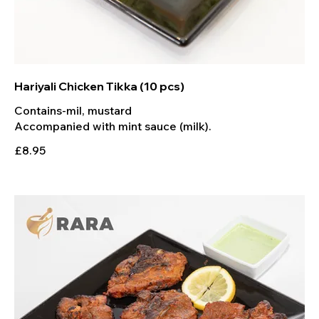
Hariyali Chicken Tikka (10 pcs)
Contains-mil, mustard
Accompanied with mint sauce (milk).
£8.95