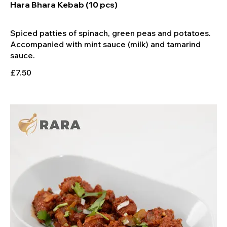
Hara Bhara Kebab (10 pcs)
Spiced patties of spinach, green peas and potatoes.
Accompanied with mint sauce (milk) and tamarind
£7.50