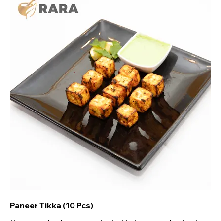
Paneer Tikka (10 Pcs)