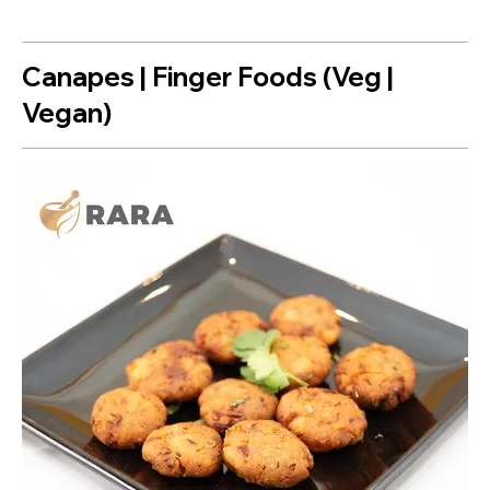
Canapes | Finger Foods (Veg |
Vegan)