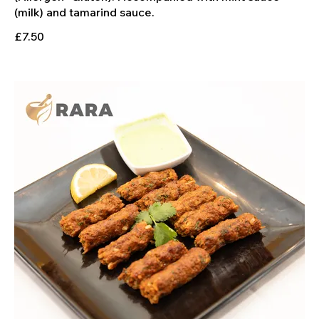
£7.50