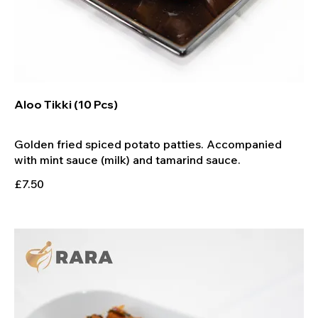
Aloo Tikki (10 Pcs)
Golden fried spiced potato patties. Accompanied
£7.50