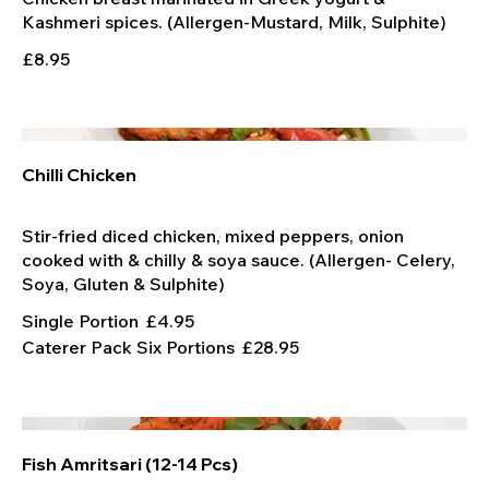
£8.95
Chilli Chicken
Stir-fried diced chicken, mixed peppers, onion
cooked with & chilly & soya sauce. (Allergen- Celery,
Single Portion
£4.95
Caterer Pack Six Portions
£28.95
Fish Amritsari (12-14 Pcs)