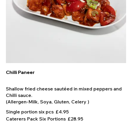
Chilli Paneer
Shallow fried cheese sautéed in mixed peppers and
Chilli sauce.
Single portion six pcs
£4.95
Caterers Pack Six Portions
£28.95