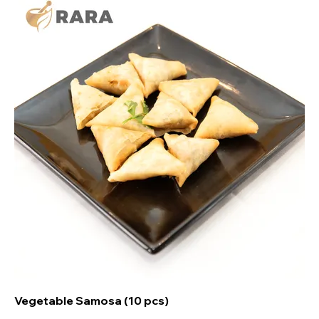
Vegetable Samosa (10 pcs)