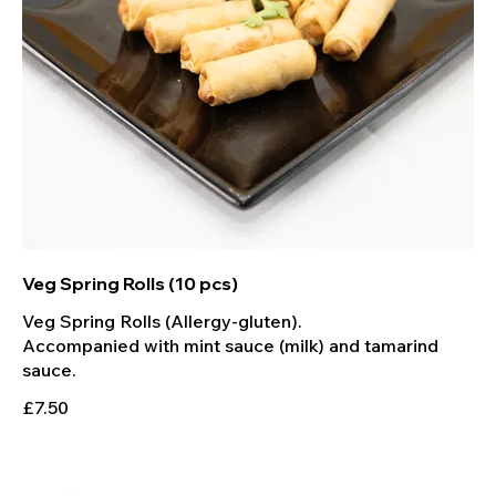
Veg Spring Rolls (10 pcs)
Veg Spring Rolls (Allergy-gluten).
Accompanied with mint sauce (milk) and tamarind
sauce.
£7.50