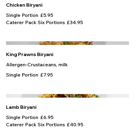
Chicken Biryani
Single Portion
£5.95
Caterer Pack Six Portions
£34.95
King Prawns Biryani
Allergen-Crustaceans, milk
Single Portion
£7.95
Lamb Biryani
Single Portion
£6.95
Caterer Pack Six Portions
£40.95